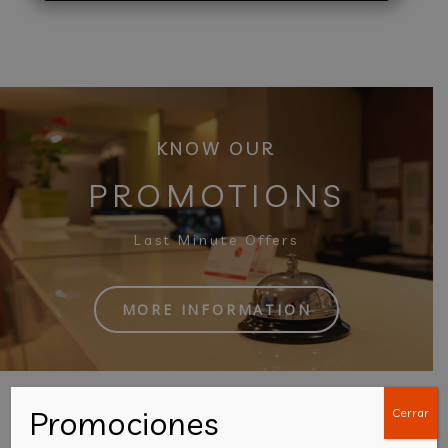
KNOW OUR
PROMOTIONS
Last Minute Offers
MORE INFORMATION
Promociones
Cerrar