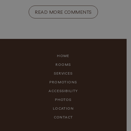
READ MORE COMMENTS
HOME
ROOMS
SERVICES
PROMOTIONS
ACCESSIBILITY
PHOTOS
LOCATION
CONTACT