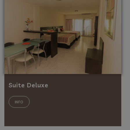
Suite Deluxe
INFO