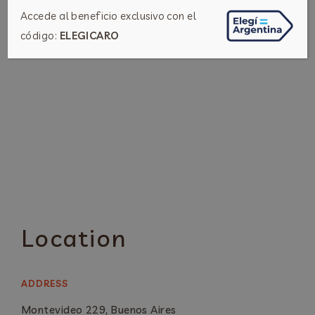
Accede al beneficio exclusivo con el
código:
ELEGICARO
Location
ADDRESS
Montevideo 229, Buenos Aires