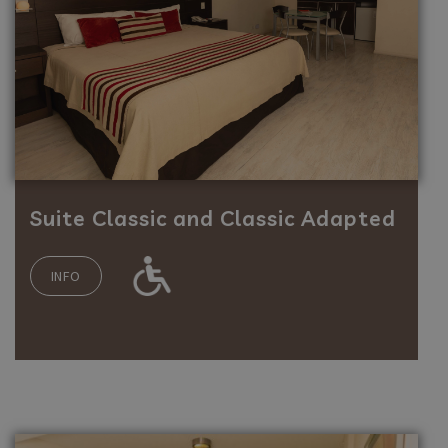
Suite Classic and Classic Adapted
INFO