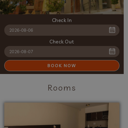
Check In
Check Out
BOOK NOW
Rooms