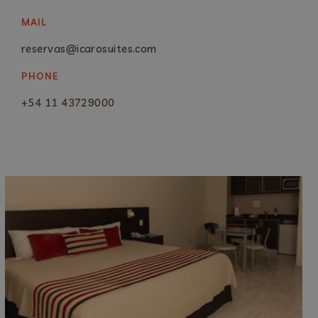
MAIL
reservas@icarosuites.com
PHONE
+54 11 43729000