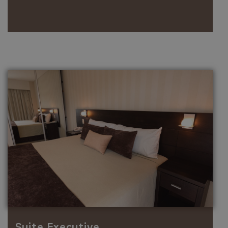
Suite Executive