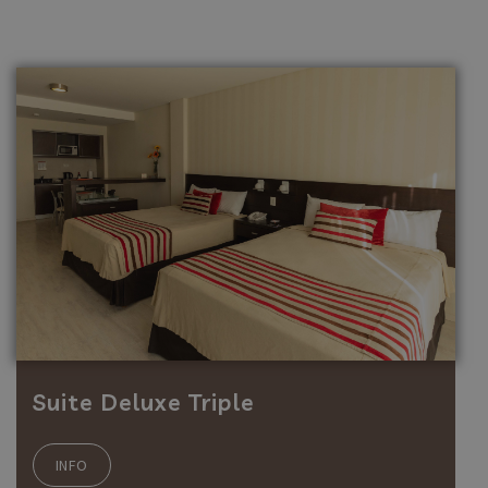
Suite Deluxe Triple
INFO