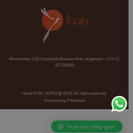
Montevideo 229, Ciudad de Buenos Aires, Argentina - +54 11
43729000
Hotel ICARO SUITES
2026. All rights reserved.
Powered by iP Revenue
How can I help you?