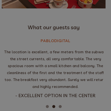
What our guests say
PABLODIGITAL
The location is excellent, a few meters from the subway,
the street currents, all very comfortable. The very
y
spacious room with a small kitchen and balcony. The
cleanliness of the first and the treatment of the staff
too. The breakfast very abundant. Surely we will return,
E
and highly recommended.
- EXCELLENT OPTION IN THE CENTER