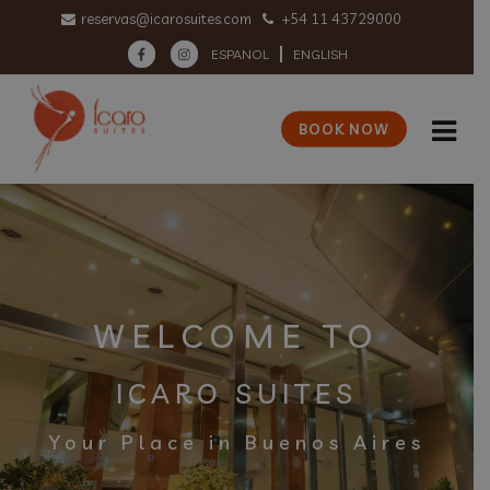
reservas@icarosuites.com
+54 11 43729000
ESPANOL
ENGLISH
BOOK NOW
WELCOME TO
ICARO SUITES
Your Place in Buenos Aires